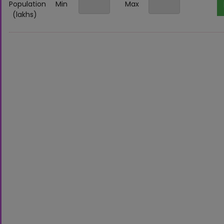
Population
Min
Max
(lakhs)