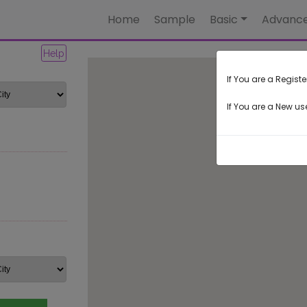
Home
Sample
Basic
Advanc
Help
If You are a Registe
If You are a New use