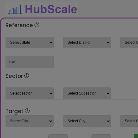
Reference
Sector
Target