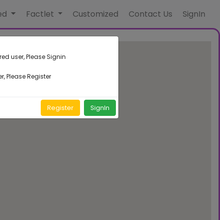
ed
Factlet
Customized
Contact Us
SignIn
red user, Please Signin
r, Please Register
Register
SignIn